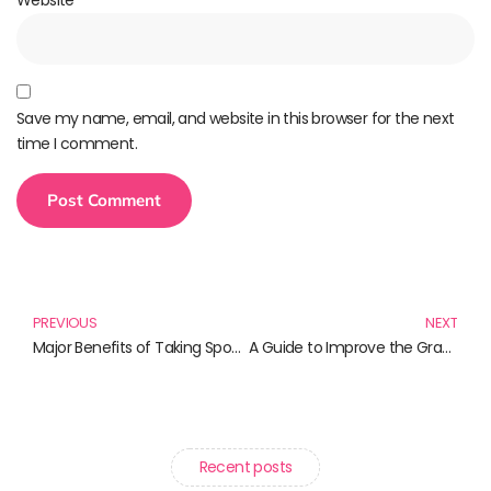
Save my name, email, and website in this browser for the next
time I comment.
PREVIOUS
NEXT
Major Benefits of Taking Spoken English Classes
A Guide to Improve the Grammar Skills: A Way to IELTS Success
Recent posts