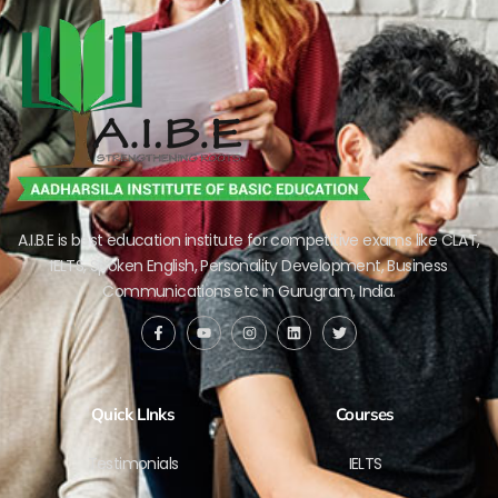
A.I.B.E is best education institute for competitive exams like CLAT,
IELTS, Spoken English, Personality Development, Business
Communications etc in Gurugram, India.
Quick LInks
Courses
Testimonials
IELTS