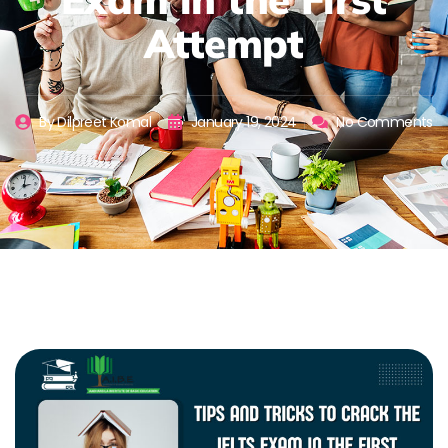
Attempt
By
Dilpreet Komal
January 19, 2024
No Comments