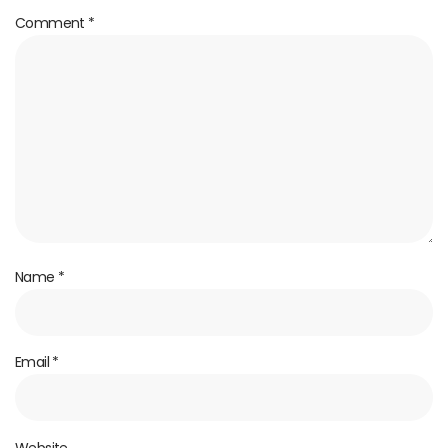
Comment
*
Name
*
Email
*
Website