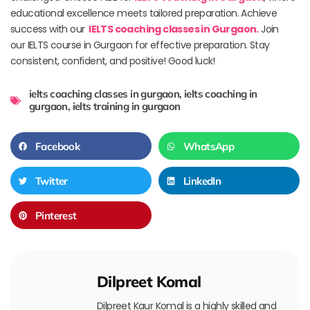
educational excellence meets tailored preparation. Achieve
success with our
IELTS coaching classes in Gurgaon.
Join
our IELTS course in Gurgaon for effective preparation. Stay
consistent, confident, and positive! Good luck!
ielts coaching classes in gurgaon
,
ielts coaching in
gurgaon
,
ielts training in gurgaon
Facebook
WhatsApp
Twitter
LinkedIn
Pinterest
Dilpreet Komal
Dilpreet Kaur Komal is a highly skilled and