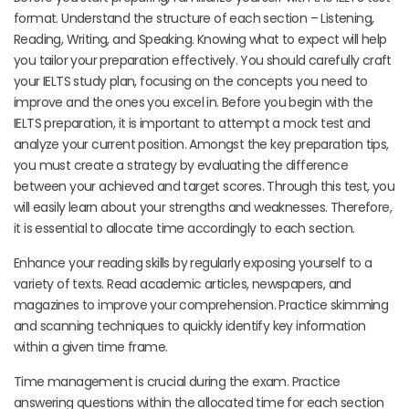
format. Understand the structure of each section – Listening,
Reading, Writing, and Speaking. Knowing what to expect will help
you tailor your preparation effectively. You should carefully craft
your IELTS study plan, focusing on the concepts you need to
improve and the ones you excel in. Before you begin with the
IELTS preparation, it is important to attempt a mock test and
analyze your current position. Amongst the key preparation tips,
you must create a strategy by evaluating the difference
between your achieved and target scores. Through this test, you
will easily learn about your strengths and weaknesses. Therefore,
it is essential to allocate time accordingly to each section.
Enhance your reading skills by regularly exposing yourself to a
variety of texts. Read academic articles, newspapers, and
magazines to improve your comprehension. Practice skimming
and scanning techniques to quickly identify key information
within a given time frame.
Time management is crucial during the exam. Practice
answering questions within the allocated time for each section