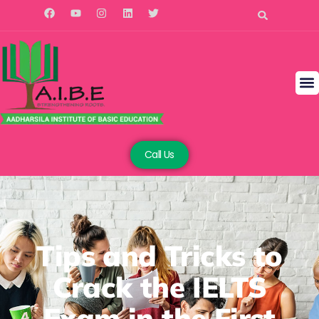
Call Us
Tips and Tricks to
Crack the IELTS
Exam in the First