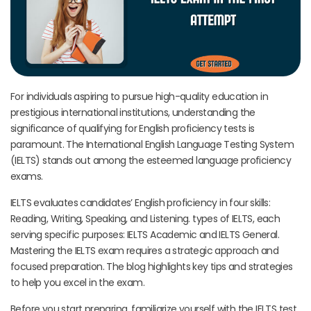
For individuals aspiring to pursue high-quality education in
prestigious international institutions, understanding the
significance of qualifying for English proficiency tests is
paramount. The International English Language Testing System
(IELTS) stands out among the esteemed language proficiency
exams.
IELTS evaluates candidates’ English proficiency in four skills:
Reading, Writing, Speaking, and Listening. types of IELTS, each
serving specific purposes: IELTS Academic and IELTS General.
Mastering the IELTS exam requires a strategic approach and
focused preparation. The blog highlights key tips and strategies
to help you excel in the exam.
Before you start preparing, familiarize yourself with the IELTS test