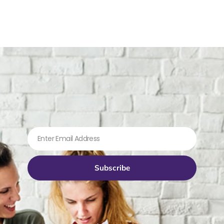
Subscribe