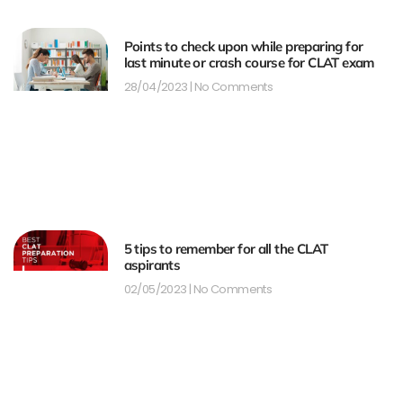
Points to check upon while preparing for
last minute or crash course for CLAT exam
28/04/2023
No Comments
5 tips to remember for all the CLAT
aspirants
02/05/2023
No Comments