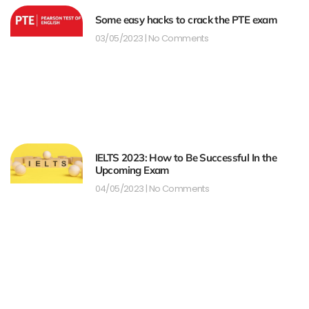
Some easy hacks to crack the PTE exam
03/05/2023
No Comments
IELTS 2023: How to Be Successful In the
Upcoming Exam
04/05/2023
No Comments