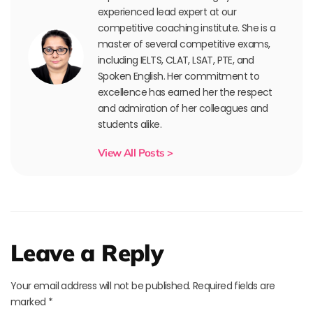
experienced lead expert at our
competitive coaching institute. She is a
master of several competitive exams,
including IELTS, CLAT, LSAT, PTE, and
Spoken English. Her commitment to
excellence has earned her the respect
and admiration of her colleagues and
students alike.
View All Posts >
Leave a Reply
Your email address will not be published.
Required fields are
marked
*