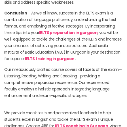
skills and address specific weaknesses.
Conclusion
– As we all know, success in the IELTS exam is a
combination of language proficiency, understanding the test
format, and employing effective strategies. By incorporating
these tips into your
IELTS preparation in gurgaon
, you will be
well-equipped to tackle the challenges of the IELTS and increase
your chances of achieving your desired score. Aadharsila
Institute of Basic Education (AIBE) in Gurgaon is your destination
for superior
IELTS training in gurgaon
.
Our meticulously crafted course covers all facets of the exam—
Listening, Reading, Writing, and Speaking—providing a
comprehensive preparation experience. Our experienced
faculty employs a holistic approach, integrating language
enhancement and exam-specific strategies.
We provide mock tests and personalized feedback to help
students excel in English and tackle the IELTS exam’s unique
challenges. Choose AIBE for
IELTS coaching in Gurgaon
, where