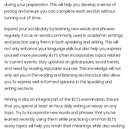
during your preparation. This will help you develop a sense of
pacing and ensure you can complete each section without
running out of time.
Expand your vocabulary by learning new words and phrases
regularly. Focus on words commonly used in academic settings,
and practice using them in both speaking and writing. This will
not only enhance your language skills but also help you express
yourself more precisely. IELTS often incorporates topics related
to current events. Stay updated on global issues, social trends,
and news by reading reputable sources. This knowledge will not
only aid you in the reading and listening sections but also allow
you to express well-informed opinions in the speaking and
writing sections.
Writing is also an integral part of the IELTS examination. Ensure
that you spend at least an hour daily writing an essay on any
topic. Try to incorporate new words and phrases that you’ve
learned recently, using them while practicing common IELTS
essay topics will help you retain their meanings while also working