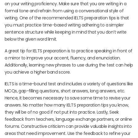
on your writing proficiency. Make sure that you are writing in a
formal tone and refrain from using a conversational style of
writing. One of the recommended IELTS preparation tips is that
you must practice time-based writing adhering to a simpler
sentence structure while keeping in mind that you don’t write
below the given word limit.
A great tip for IELTS preparation is to practice speaking in front of
a mirror to improve your accent, fluency, and enunciation.
Additionally, learning new phrases to use during the test can help
you achieve a higher band score.
IELTS is a time-bound test and includes a variety of questions like
MCQs, gap-filling questions, short answers, long answers, etc.
Hence, it becomes necessary to save some time to revise your
answers. No matter how many IELTS preparation tips you know,
they will be of no good if not put into practice. Lastly, Seek
feedback from teachers, language exchange partners, or online
forums. Constructive criticism can provide valuable insights into
areas that need improvement. Use the feedback to refine your