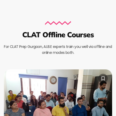
CLAT Offline Courses
For CLAT Prep Gurgaon, A.I.B.E experts train you well via offline and
online modes both.