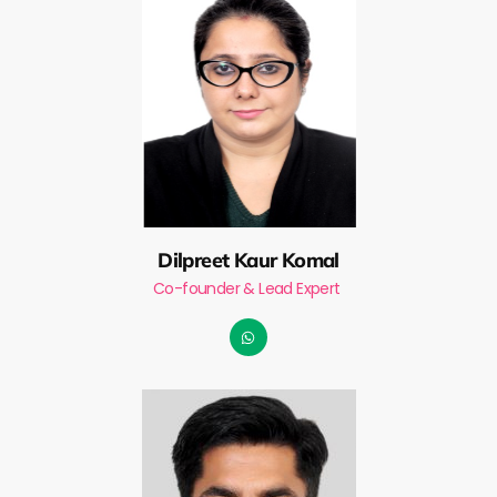
Dilpreet Kaur Komal
Co-founder & Lead Expert