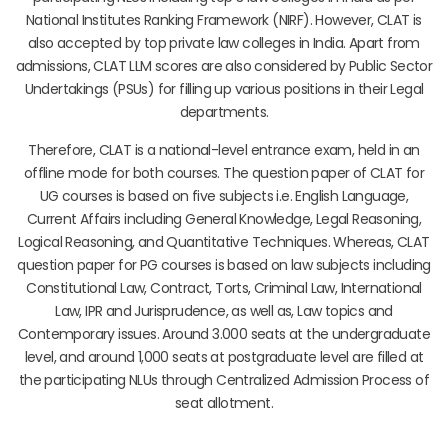
National Institutes Ranking Framework (NIRF). However, CLAT is
also accepted by top private law colleges in India. Apart from
admissions, CLAT LLM scores are also considered by Public Sector
Undertakings (PSUs) for filling up various positions in their Legal
departments.
Therefore, CLAT is a national-level entrance exam, held in an
offline mode for both courses. The question paper of CLAT for
UG courses is based on five subjects i.e. English Language,
Current Affairs including General Knowledge, Legal Reasoning,
Logical Reasoning, and Quantitative Techniques. Whereas, CLAT
question paper for PG courses is based on law subjects including
Constitutional Law, Contract, Torts, Criminal Law, International
Law, IPR and Jurisprudence, as well as, Law topics and
Contemporary issues. Around 3.000 seats at the undergraduate
level, and around 1,000 seats at postgraduate level are filled at
the participating NLUs through Centralized Admission Process of
seat allotment.