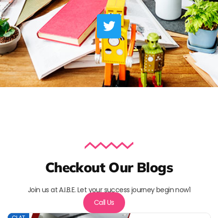
Checkout Our Blogs
Join us at A.I.B.E. Let your success journey begin now1
Call Us
CLAT