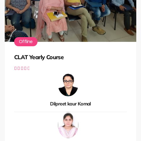
Offline
CLAT Yearly Course





Dilpreet kaur Komal