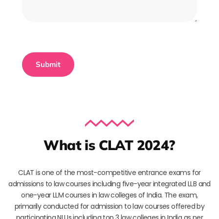
What is CLAT 2024?
CLAT is one of the most-competitive entrance exams for
admissions to law courses including five-year integrated LLB and
one-year LLM courses in law colleges of India. The exam,
primarily conducted for admission to law courses offered by
participating NLUs including top 3 law colleges in India as per