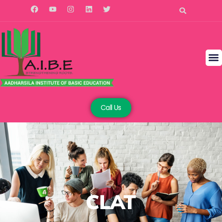
Call Us
CLAT