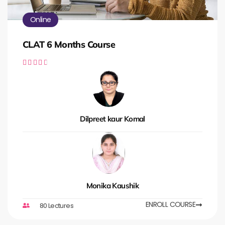
Online
CLAT 6 Months Course





Dilpreet kaur Komal
Monika Kaushik
ENROLL COURSE
80 Lectures