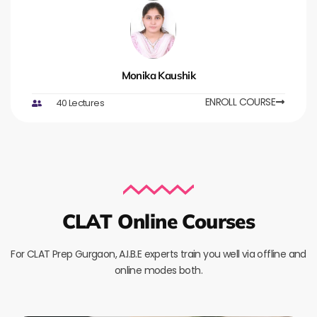
Monika Kaushik
ENROLL COURSE
40 Lectures
CLAT Online Courses
For CLAT Prep Gurgaon, A.I.B.E experts train you well via offline and
online modes both.