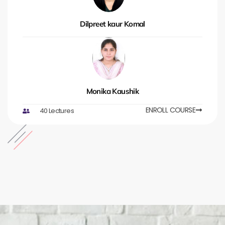
Dilpreet kaur Komal
Monika Kaushik
ENROLL COURSE
40 Lectures