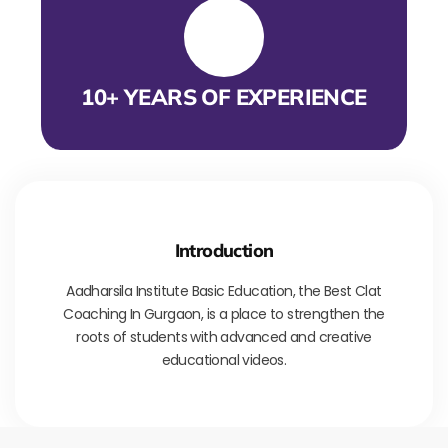
10+ YEARS OF EXPERIENCE
Introduction
Aadharsila Institute Basic Education, the Best Clat
Coaching In Gurgaon, is a place to strengthen the
roots of students with advanced and creative
educational videos.