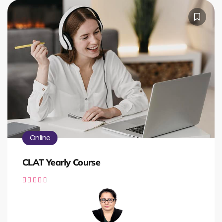
Online
CLAT Yearly Course




