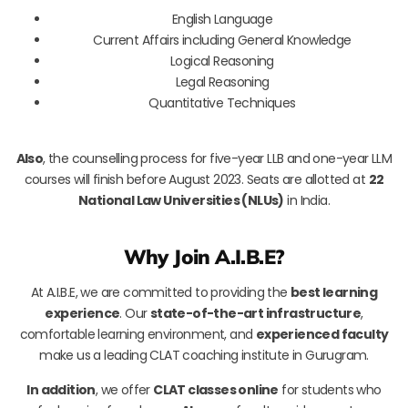
English Language
Current Affairs including General Knowledge
Logical Reasoning
Legal Reasoning
Quantitative Techniques
Also
, the counselling process for five-year LLB and one-year LLM
courses will finish before August 2023. Seats are allotted at
22
National Law Universities (NLUs)
in India.
Why Join A.I.B.E?
At A.I.B.E, we are committed to providing the
best learning
experience
. Our
state-of-the-art infrastructure
,
comfortable learning environment, and
experienced faculty
make us a leading CLAT coaching institute in Gurugram.
In addition
, we offer
CLAT classes online
for students who