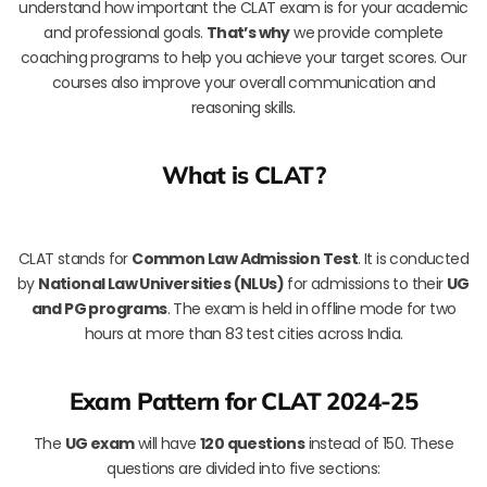
understand how important the CLAT exam is for your academic
and professional goals.
That’s why
we provide complete
coaching programs to help you achieve your target scores. Our
courses also improve your overall communication and
reasoning skills.
What is CLAT?
CLAT stands for
Common Law Admission Test
. It is conducted
by
National Law Universities (NLUs)
for admissions to their
UG
and PG programs
. The exam is held in offline mode for two
hours at more than 83 test cities across India.
Exam Pattern for CLAT 2024-25
The
UG exam
will have
120 questions
instead of 150. These
questions are divided into five sections: