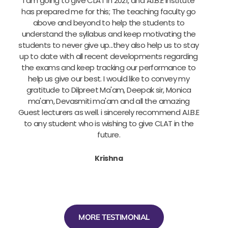
I am going to give CLAT in 2021, and A.I.B.E institute
has prepared me for this; The teaching faculty go
above and beyond to help the students to
a
understand the syllabus and keep motivating the
u
students to never give up...they also help us to stay
up to date with all recent developments regarding
the exams and keep tracking our performance to
help us give our best. I would like to convey my
gratitude to Dilpreet Ma'am, Deepak sir, Monica
ma'am, Devasmiti ma'am and all the amazing
Guest lecturers as well. i sincerely recommend A.I.B.E
to any student who is wishing to give CLAT in the
future.
Krishna
MORE TESTIMONIAL