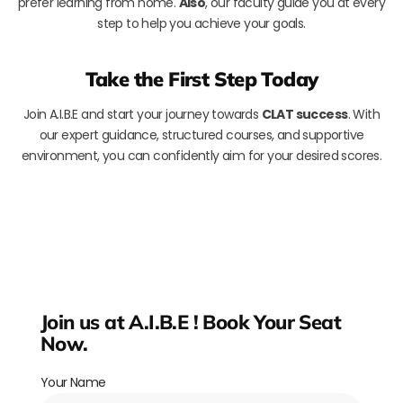
prefer learning from home.
Also
, our faculty guide you at every
step to help you achieve your goals.
Take the First Step Today
Join A.I.B.E and start your journey towards
CLAT success
. With
our expert guidance, structured courses, and supportive
environment, you can confidently aim for your desired scores.
Join us at A.I.B.E ! Book Your Seat
Now.
Your Name