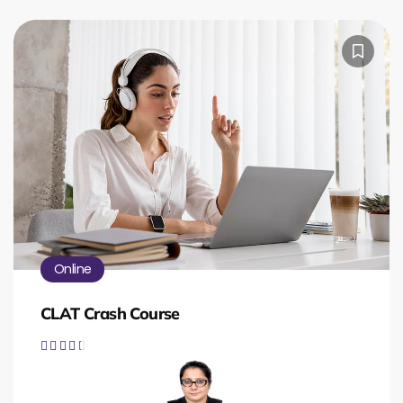
Online
CLAT Crash Course




