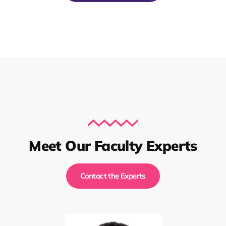
Meet Our Faculty Experts
Contact the Experts