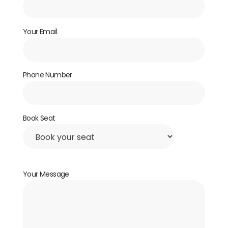
Your Email
Phone Number
Book Seat
Your Message