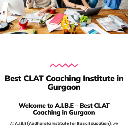
Best CLAT Coaching Institute in
Gurgaon
Welcome to A.I.B.E – Best CLAT
Coaching in Gurgaon
At
A.I.B.E (Aadharsila Institute for Basic Education)
, we