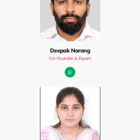
Deepak Narang
Co-founder & Expert