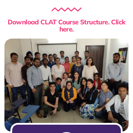
Download CLAT Course Structure. Click
here.