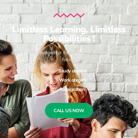
Limitless Learning, Limitless
Possibilities !
IELTS is acknowledged for the accompanying purposes as
follows:
Study abroad
Work abroad
Immigration
CALL US NOW