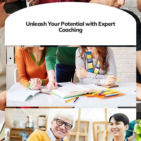
Unleash Your Potential with Expert
Coaching