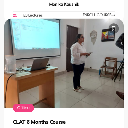
Monika Kaushik
ENROLL COURSE
120 Lectures
Offline
CLAT 6 Months Course