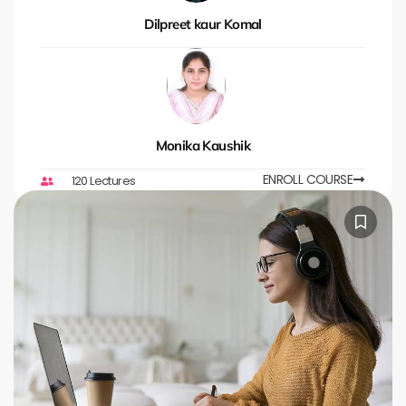
Dilpreet kaur Komal
Monika Kaushik
ENROLL COURSE
120 Lectures