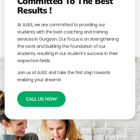
Committed To The Best
Results !
At A.I.B.E, we are committed to providing our
students with the best coaching and training
services in Gurgaon. Our focus is on strengthening
the roots and building the foundation of our
students, resulting in our student’s success in their
respective fields.
Join us at A.I.B.E and take the first step towards
realizing your dreams!
CALL US NOW