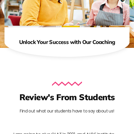
Unlock Your Success with Our Coaching
Review's From Students
Find out what our students have to say about us!