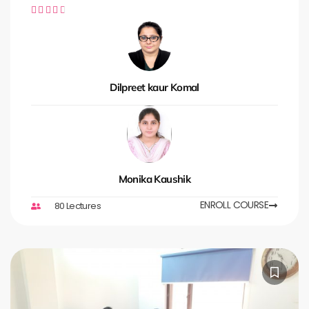





Dilpreet kaur Komal
Monika Kaushik
ENROLL COURSE
80 Lectures