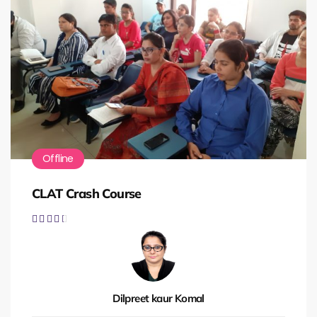
Offline
CLAT Crash Course





Dilpreet kaur Komal