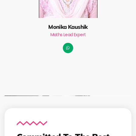
Monika Kaushik
Maths Lead Expert