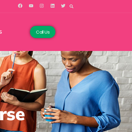
Call Us
S
rse