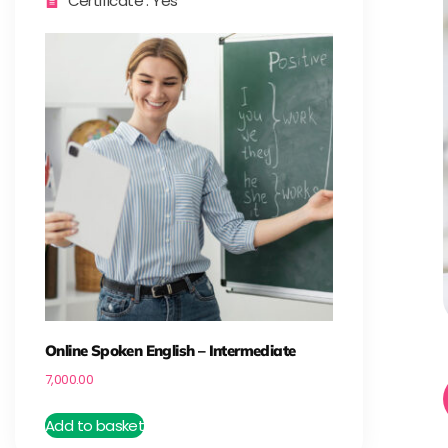
Certificate : Yes
Online Spoken English – Intermediate
7,000.00
Add to basket