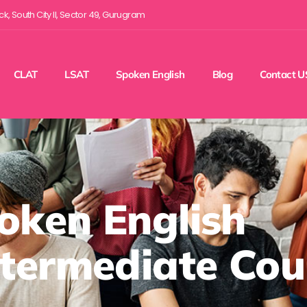
ock, South City II, Sector 49, Gurugram
CLAT
LSAT
Spoken English
Blog
Contact U
oken English
ntermediate Cou