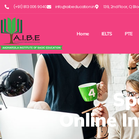
(+91) 813 006 9040
info@aibeducation.in
139, 2nd Floor, Q Bl
Home
IELTS
PTE
Sp
Online I