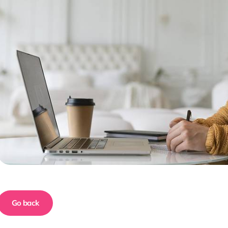
Go back