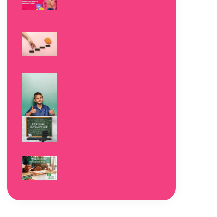
Benefits of spoken
English Course
Read More »
Importance of
Personality
Development
Read More »
Importance of
Personality
Development for Kids
Read More »
Benefits of Personality
Development in a
Student’s Life!
Read More »
Why join A.I.B.E for
Spoken English
Read More »