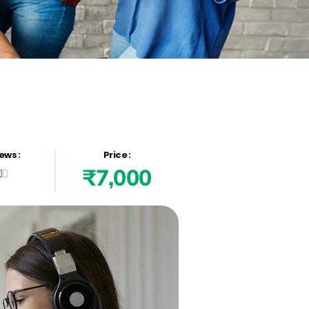
ews :
Price :
₹7,000

