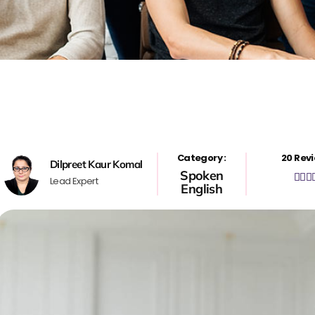
Category :
20 Revi
Dilpreet Kaur Komal
Spoken



Lead Expert
English