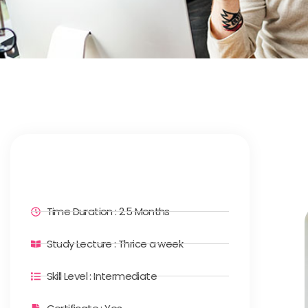
Time Duration : 2.5 Months
Study Lecture : Thrice a week
Skill Level : Intermediate