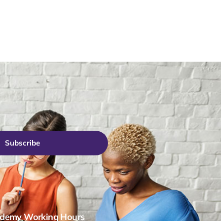
Subscribe
demy Working Hours