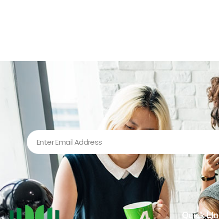
Quick LIn