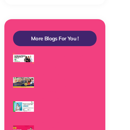
More Blogs For You !
A Guide to Improve
the Grammar Skills: A
Way to IELTS Success
Read More »
Major Benefits of
Taking Spoken English
Classes
Read More »
Benefits of Learning
Spoken English
Language – AIBE
Read More »
Importance and