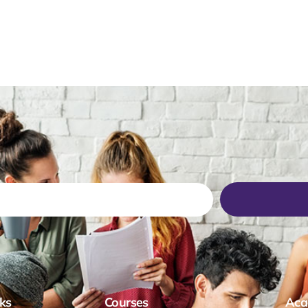
ks
Courses
Aca