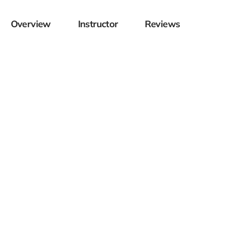
Overview
Instructor
Reviews