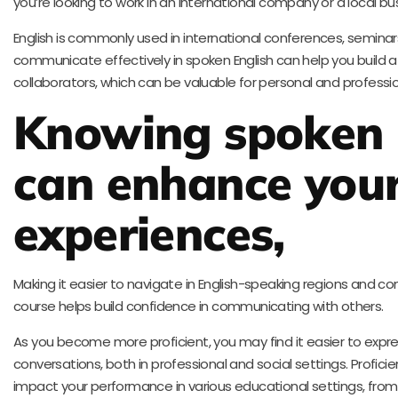
you’re looking to work in an international company or a local bu
English is commonly used in international conferences, seminar
communicate effectively in spoken English can help you build 
collaborators, which can be valuable for personal and professi
Knowing spoken 
can enhance your
experiences,
Making it easier to navigate in English-speaking regions and c
course helps build confidence in communicating with others.
As you become more proficient, you may find it easier to expre
conversations, both in professional and social settings. Proficie
impact your performance in various educational settings, from