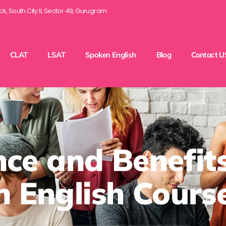
ock, South City II, Sector 49, Gurugram
CLAT
LSAT
Spoken English
Blog
Contact U
ce and Benefits
 English Cours