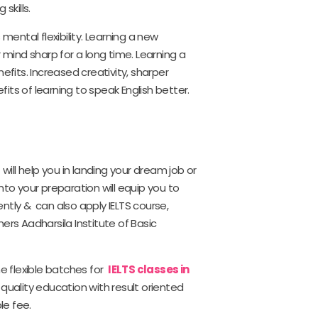
skills.
ntal flexibility. Learning a new
 mind sharp for a long time. Learning a
its. Increased creativity, sharper
ts of learning to speak English better.
t will help you in landing your dream job or
nto your preparation will equip you to
ntly & can also apply IELTS course,
ers Aadharsila Institute of Basic
he flexible batches for
IELTS classes in
 quality education with result oriented
le fee.