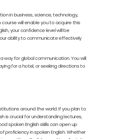
ion in business, science, technology,
h course will enable you to acquire this
ish, your confidence level will be
ur ability to communicate effectively
 a way for global communication. You will
ying for a hotel, or seeking directions to
itutions around the world. If you plan to
h is crucial for understanding lectures,
ood spoken English skills can open up
of proficiency in spoken English. Whether