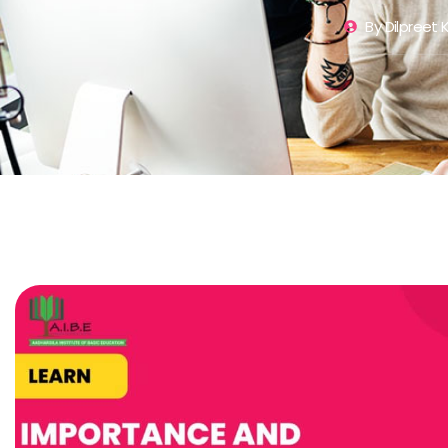
By
Dilpreet