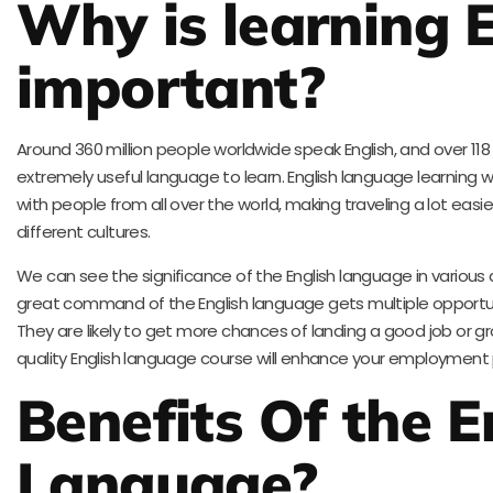
Why is learning E
important?
Around 360 million people worldwide speak English, and over 118 
extremely useful language to learn. English language learning w
with people from all over the world, making traveling a lot eas
different cultures.
We can see the significance of the English language in various 
great command of the English language gets multiple opportunitie
They are likely to get more chances of landing a good job or gro
quality English language course will enhance your employment p
Benefits Of the E
Language?