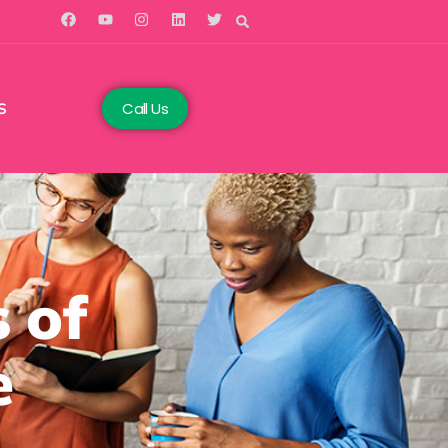
Call Us
S
 of
e