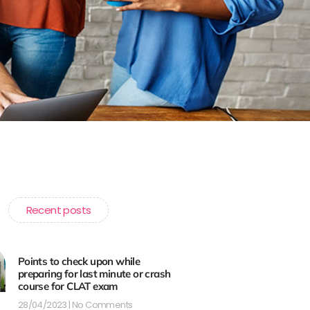
Recent posts
Points to check upon while
preparing for last minute or crash
course for CLAT exam
28/04/2023
No Comments