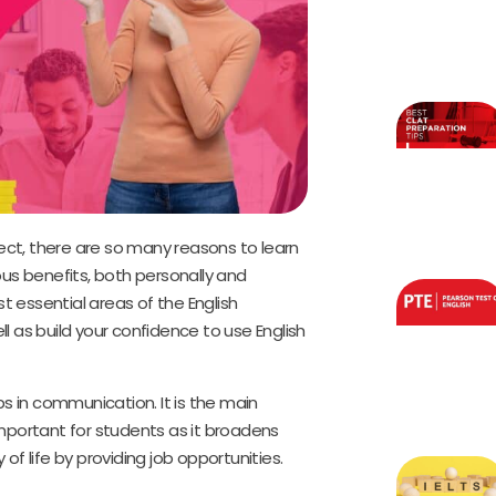
ct, there are so many reasons to learn
us benefits, both personally and
t essential areas of the English
ll as build your confidence to use English
lps in communication. It is the main
 important for students as it broadens
 of life by providing job opportunities.