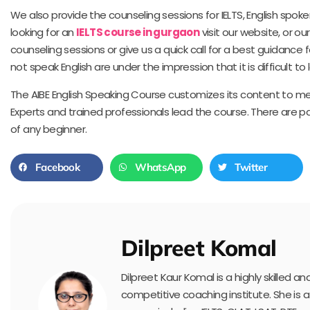
We also provide the counseling sessions for IELTS, English spo
looking for an
IELTS course in gurgaon
visit our website, or our
counseling sessions or give us a quick call for a best guidance 
not speak English are under the impression that it is difficult to
The AIBE English Speaking Course customizes its content to me
Experts and trained professionals lead the course. There are p
of any beginner.
Facebook
WhatsApp
Twitter
Dilpreet Komal
Dilpreet Kaur Komal is a highly skilled 
competitive coaching institute. She is 