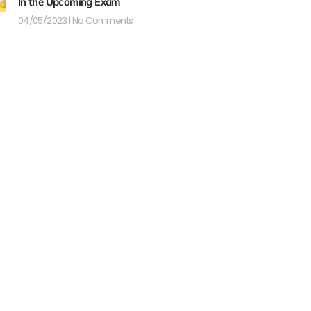
In the Upcoming Exam
04/05/2023
No Comments