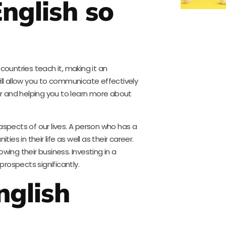
nglish so
countries teach it, making it an
ill allow you to communicate effectively
ier and helping you to learn more about
aspects of our lives. A person who has a
s in their life as well as their career.
wing their business. Investing in a
rospects significantly.
nglish