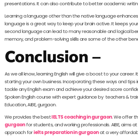
presentations. It can also contribute to better academic writing 
Learning a language other than the native language enhances me
language is a great way to keep your brain active. It keeps your
second language can lead to many reasonable and logical benef
memory, and problem-solving skills are some of the other benefi
Conclusion
–
As we all know, learning English will give a boost to your career. I
starting your own business. Incorporating these ways and tips i
tackle any English exam and achieve your desired score confide
Spoken English course with expert guidance by teachers & train
Education, AIBE, gurgaon.
We provides the best
IELTS coaching in gurgaon
. We offer t
gurgaon
for students, and working professionals. AIBE, aims at
approach for
ielts preparation in gurgaon
at a very affordab