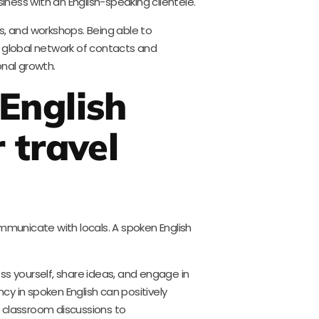
siness with an English-speaking clientele.
s, and workshops. Being able to
a global network of contacts and
onal growth.
English
 travel
ommunicate with locals. A spoken English
ss yourself, share ideas, and engage in
ncy in spoken English can positively
 classroom discussions to