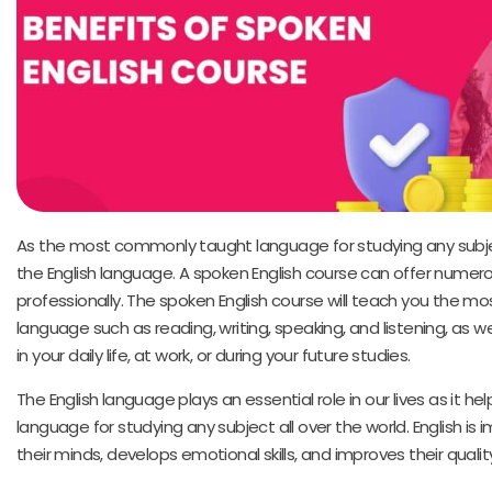
As the most commonly taught language for studying any subje
the English language. A spoken English course can offer numero
professionally. The spoken English course will teach you the mos
language such as reading, writing, speaking, and listening, as we
in your daily life, at work, or during your future studies.
The English language plays an essential role in our lives as it he
language for studying any subject all over the world. English is
their minds, develops emotional skills, and improves their quality