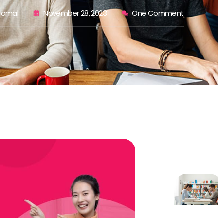
 Komal
November 28, 2023
One Comment