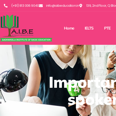
(+91) 813 006 9040
info@aibeducation.in
139, 2nd Floor, Q Bl
Home
IELTS
PTE
Importan
spoken