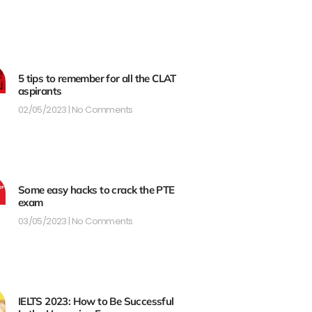
5 tips to remember for all the CLAT
aspirants
02/05/2023
No Comments
Some easy hacks to crack the PTE
exam
03/05/2023
No Comments
IELTS 2023: How to Be Successful