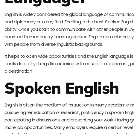
English is widely considered the global language of communicat
and diplomacy or in any field. Enrolling in the best Spoken Englis
ability. Once you start to communicate with other people in Engl
boosted tremendously. Learning spoken English can enhance yo
with people from diverse linguistic backgrounds.
It helps to open wide opportunities and the English language is
easily do petty things like ordering with ease at a restaurant, pa
a destination
Spoken English
English is often the medium of instruction in many academic inst
pursue higher education or research, proficiency in spoken Englis
participating in discussions, and presenting your work. Having g
more job opportunities. Many employers require a certain level 