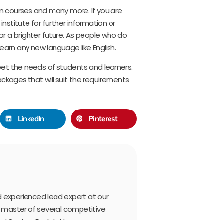
ken courses and many more. If you are
 institute for further information or
for a brighter future. As people who do
 learn any new language like English.
et the needs of students and learners.
ackages that will suit the requirements
LinkedIn
Pinterest
and experienced lead expert at our
a master of several competitive