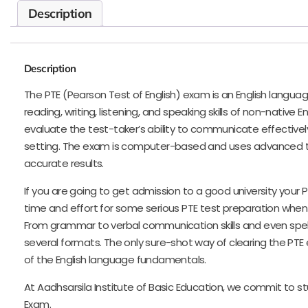
Description
Description
The PTE (Pearson Test of English) exam is an English langua
reading, writing, listening, and speaking skills of non-native E
evaluate the test-taker’s ability to communicate effectivel
setting. The exam is computer-based and uses advanced t
accurate results.
If you are going to get admission to a good university your
time and effort for some serious PTE test preparation when
From grammar to verbal communication skills and even spelli
several formats. The only sure-shot way of clearing the PT
of the English language fundamentals.
At Aadhsarsila Institute of Basic Education, we commit to stu
Exam.