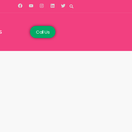
Call Us
S