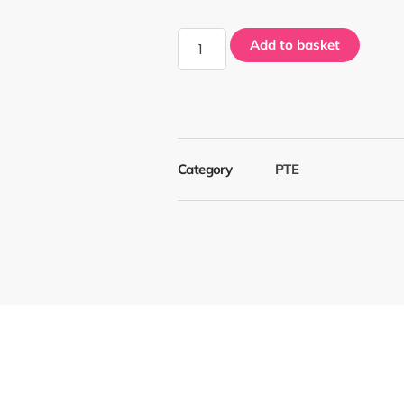
Add to basket
Category
PTE