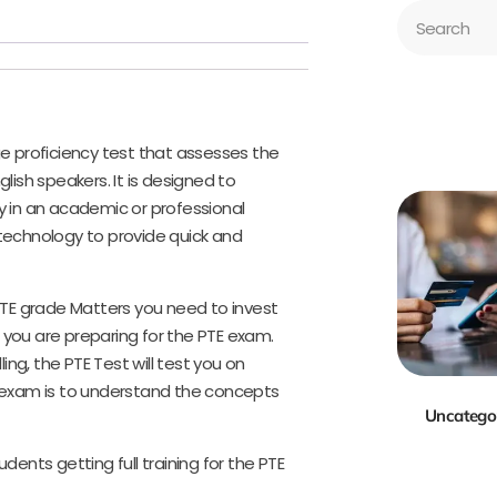
ge proficiency test that assesses the
nglish speakers. It is designed to
y in an academic or professional
echnology to provide quick and
 PTE grade Matters you need to invest
 you are preparing for the PTE exam.
ng, the PTE Test will test you on
E exam is to understand the concepts
Uncatego
dents getting full training for the PTE