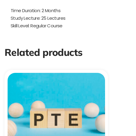
Time Duration: 2 Months
Study Lecture: 25 Lectures
Skill Level: Regular Course
Related products