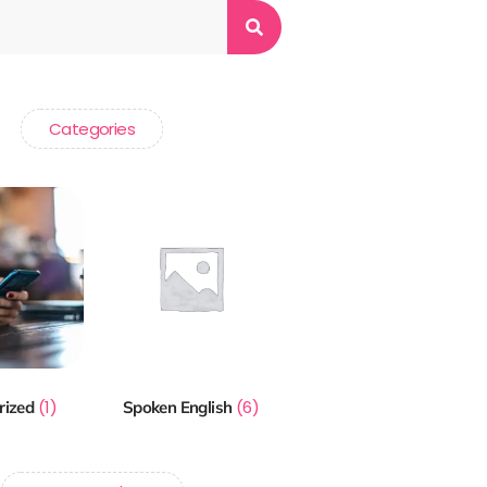
Categories
(1)
(6)
rized
Spoken English