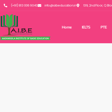
(+91) 813 006 9040
info@aibeducation.in
139, 2nd Floor, Q Bl
Home
IELTS
PTE