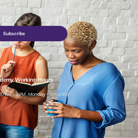
Subscribe
demy Working Hours
10 AM - 8 PM , Monday - Saturday