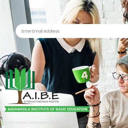
Quick LIn
Testimonia
Gallery
Contact
A.I.B.E is best education institute for