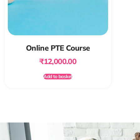
Online PTE Course
₹
12,000.00
Add to basket