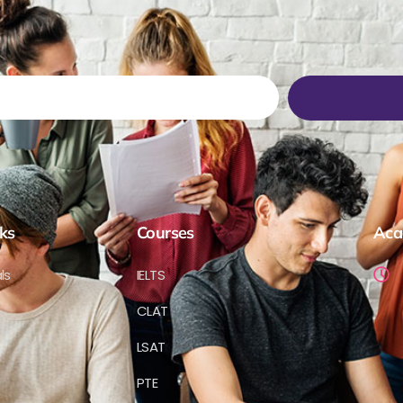
ks
Courses
Aca
ls
IELTS
CLAT
LSAT
PTE