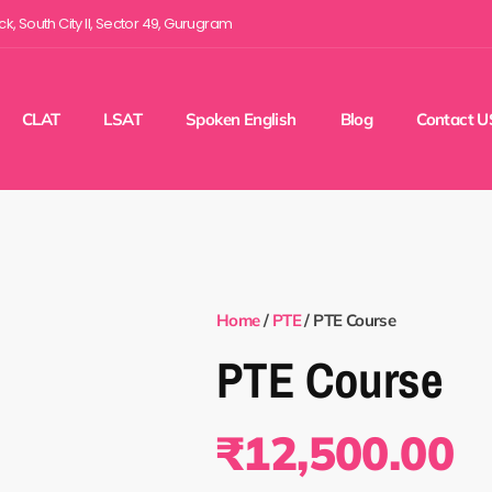
ock, South City II, Sector 49, Gurugram
CLAT
LSAT
Spoken English
Blog
Contact U
Home
/
PTE
/ PTE Course
PTE Course
₹
12,500.00