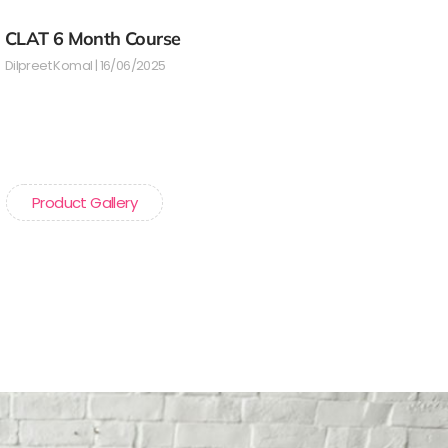
CLAT 6 Month Course
Dilpreet Komal
16/06/2025
Product Gallery