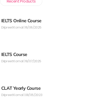
Recent Products
IELTS Online Course
Dilpreet Komal
16/06/2025
IELTS Course
Dilpreet Komal
19/07/2025
CLAT Yearly Course
Dilpreet Komal
08/05/2023