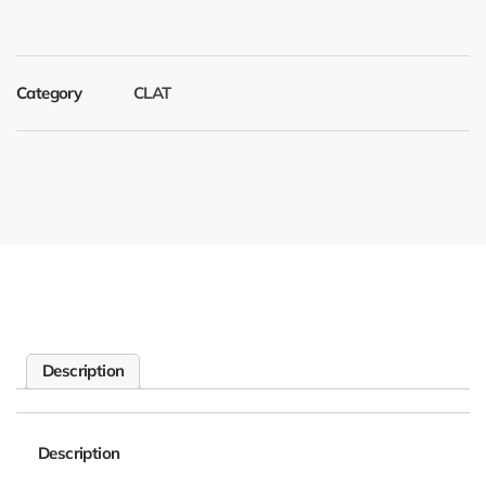
Category
CLAT
Description
Description