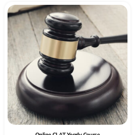
Online CLAT Yearly Course