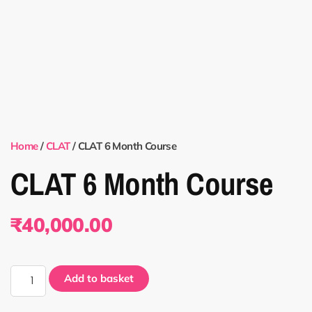
Home
/
CLAT
/ CLAT 6 Month Course
CLAT 6 Month Course
₹
40,000.00
Add to basket