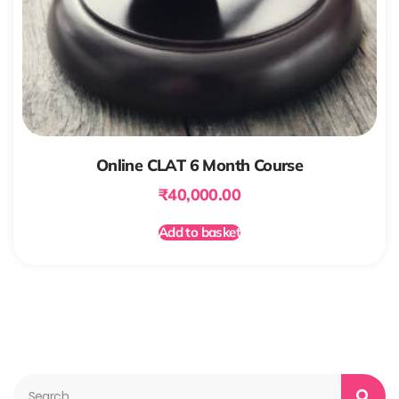
Online CLAT 6 Month Course
₹
40,000.00
Add to basket