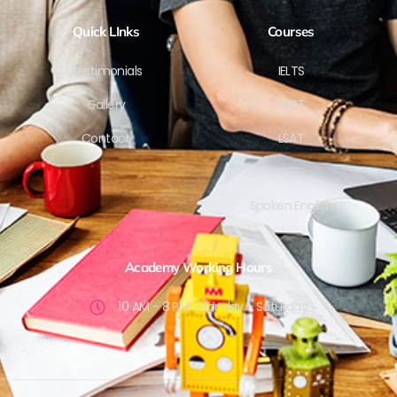
Quick LInks
Courses
Testimonials
IELTS
Gallery
CLAT
Contact
LSAT
PTE
Spoken English
Academy Working Hours
10 AM - 8 PM , Monday - Saturday