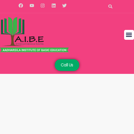
Call Us