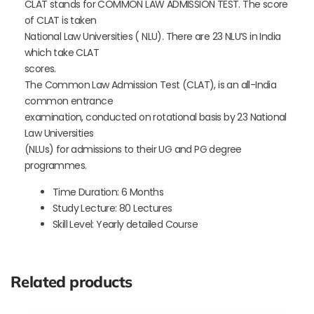
CLAT stands for COMMON LAW ADMISSION TEST. The score
of CLAT is taken
National Law Universities ( NLU). There are 23 NLU’S in India
which take CLAT
scores.
The Common Law Admission Test (CLAT), is an all-India
common entrance
examination, conducted on rotational basis by 23 National
Law Universities
(NLUs) for admissions to their UG and PG degree
programmes.
Time Duration: 6 Months
Study Lecture: 80 Lectures
Skill Level: Yearly detailed Course
Related products