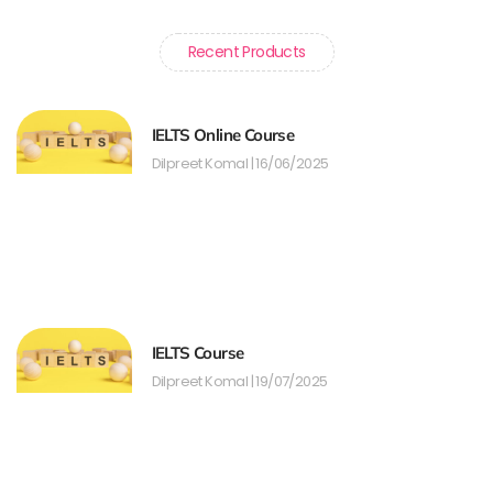
Recent Products
IELTS Online Course
Dilpreet Komal
16/06/2025
IELTS Course
Dilpreet Komal
19/07/2025