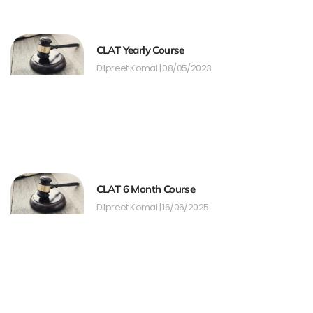
CLAT Yearly Course
Dilpreet Komal
08/05/2023
CLAT 6 Month Course
Dilpreet Komal
16/06/2025