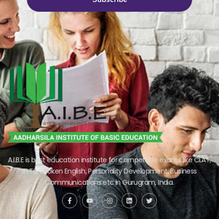
A.I.B.E is best education institute for competitive exams like CLAT,
IELTS, Spoken English, Personality Development, Business
Communications etc in Gurugram, India.