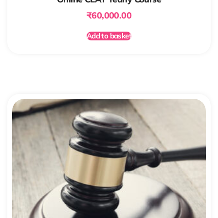
₹
60,000.00
Add to basket