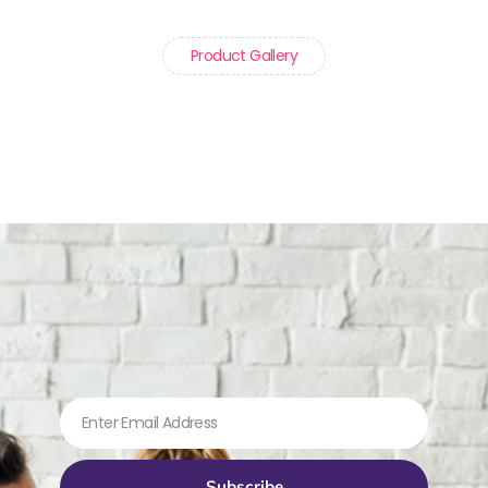
Product Gallery
Subscribe