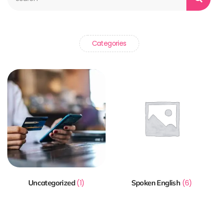
Categories
Uncategorized
(1)
Spoken English
(6)