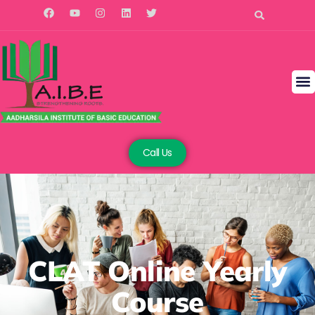
Call Us
CLAT Online Yearly
Course