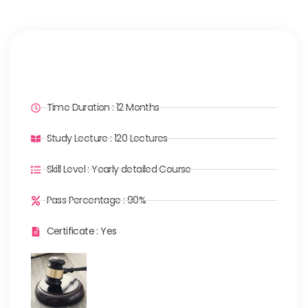
Time Duration : 12 Months
Study Lecture : 120 Lectures
Skill Level : Yearly detailed Course
Pass Percentage : 90%
Certificate : Yes