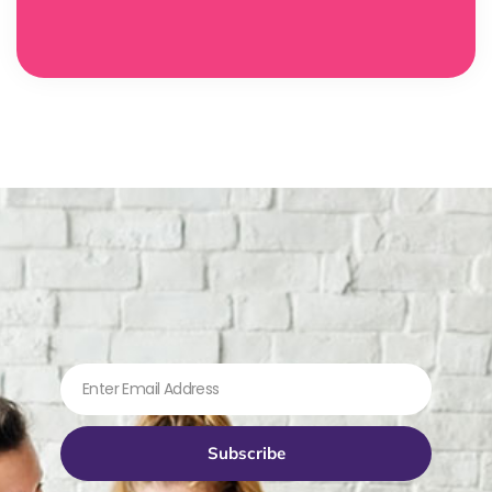
Subscribe