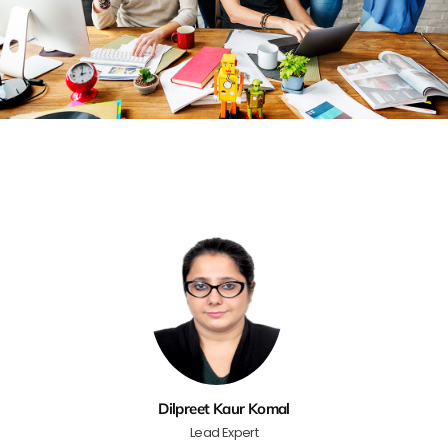
Dilpreet Kaur Komal
Lead Expert