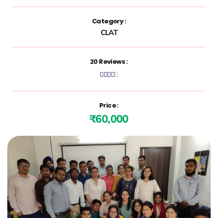
Category :
CLAT
20 Reviews :





Price :
₹60,000