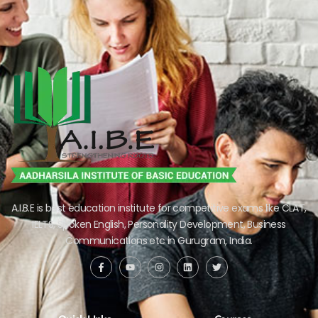
A.I.B.E is best education institute for competitive exams like CLAT,
IELTS, Spoken English, Personality Development, Business
Communications etc in Gurugram, India.