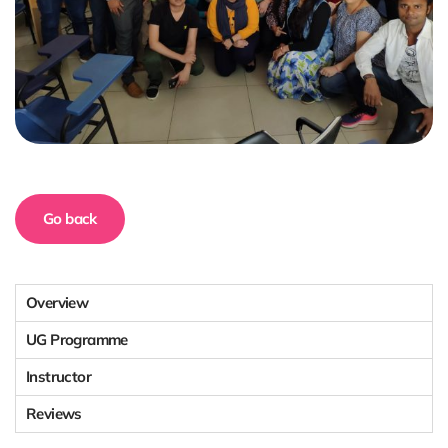
Go back
Overview
UG Programme
Instructor
Reviews