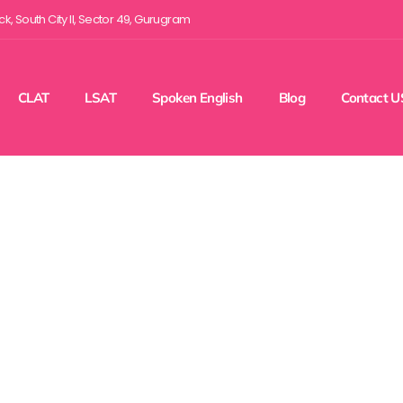
ock, South City II, Sector 49, Gurugram
CLAT
LSAT
Spoken English
Blog
Contact U