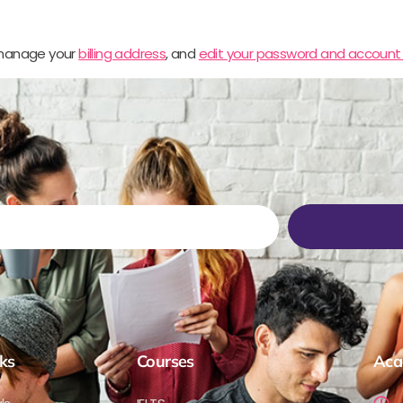
 manage your
billing address
, and
edit your password and account 
ks
Courses
Aca