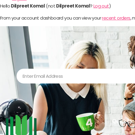
Hello
Dilpreet Komal
(not
Dilpreet Komal
?
Log out
)
From your account dashboard you can view your
recent orders
,
Quick LIn