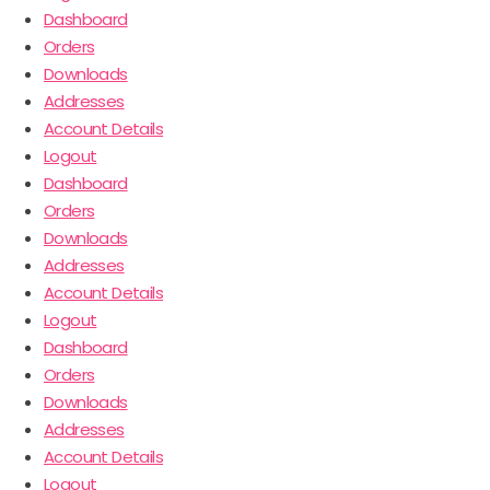
Dashboard
Orders
Downloads
Addresses
Account Details
Logout
Dashboard
Orders
Downloads
Addresses
Account Details
Logout
Dashboard
Orders
Downloads
Addresses
Account Details
Logout