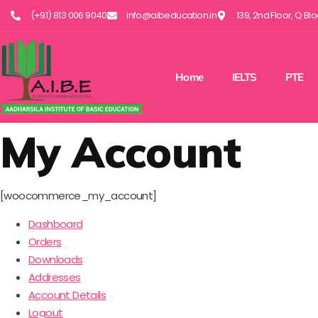
(+91) 813 006 9040
info@aibeducation.in
139, 2nd Floor, Q Bl
Home
IELTS
PTE
My Account
[woocommerce_my_account]
Dashboard
Orders
Downloads
Addresses
Account Details
Logout