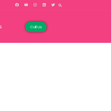
Call Us
S