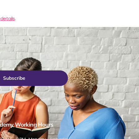
details
.
Subscribe
demy Working Hours